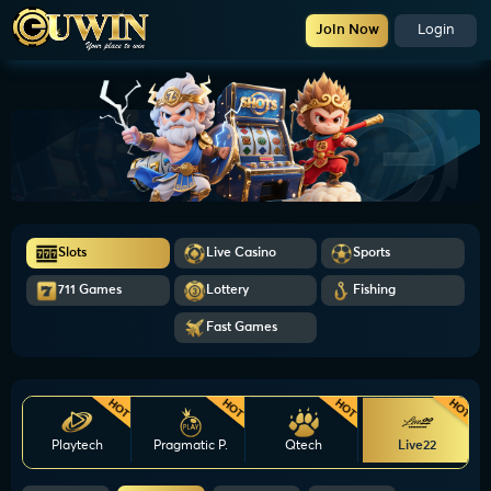
Join Now
Login
Slots
Live Casino
Sports
711 Games
Lottery
Fishing
Fast Games
HOT
HOT
HOT
HOT
Playtech
Pragmatic P.
Qtech
Live22