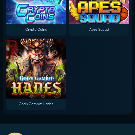
Crypto Coins
Apes Squad
God's Gambit: Hades