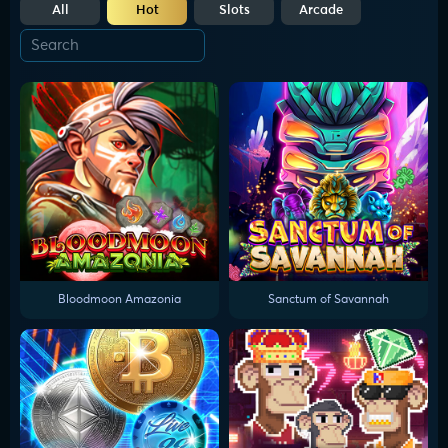
All
Hot
Slots
Arcade
Bloodmoon Amazonia
Sanctum of Savannah