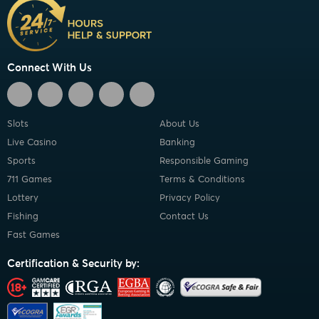
Connect With Us
Slots
About Us
Live Casino
Banking
Sports
Responsible Gaming
711 Games
Terms & Conditions
Lottery
Privacy Policy
Fishing
Contact Us
Fast Games
Certification & Security by: