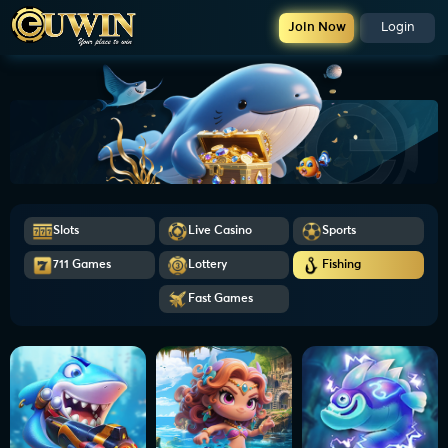
Join Now
Login
Slots
Live Casino
Sports
711 Games
Lottery
Fishing
Fast Games