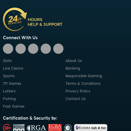
Connect With Us
Slots
About Us
Live Casino
Banking
Sports
Responsible Gaming
711 Games
Terms & Conditions
Lottery
Privacy Policy
Fishing
Contact Us
Fast Games
Certification & Security by: