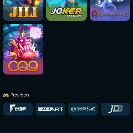
Providers