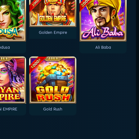
Golden Empire
edusa
Ali Baba
N EMPIRE
Gold Rush