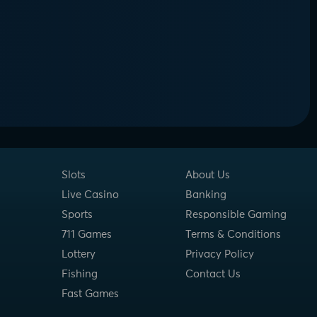
Slots
About Us
Live Casino
Banking
Sports
Responsible Gaming
711 Games
Terms & Conditions
Lottery
Privacy Policy
Fishing
Contact Us
Fast Games