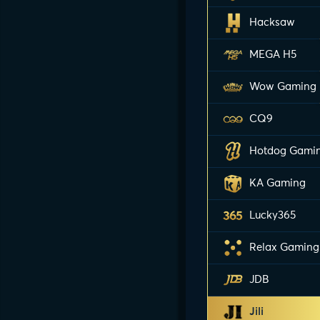
Hacksaw
MEGA H5
Wow Gaming
CQ9
Hotdog Gami
KA Gaming
Lucky365
Relax Gaming
JDB
Jili