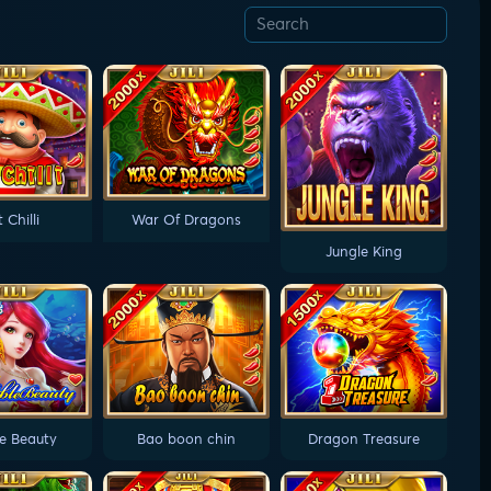
 Chilli
War Of Dragons
Jungle King
e Beauty
Bao boon chin
Dragon Treasure