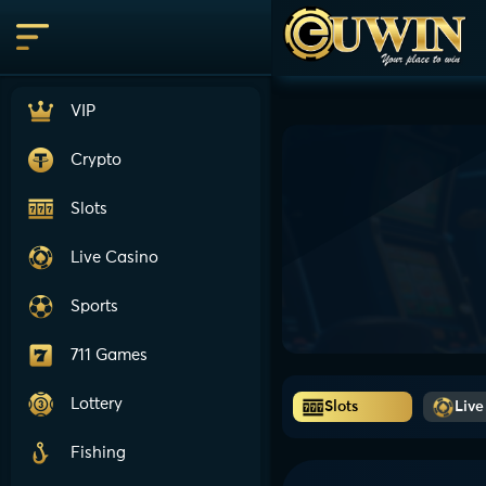
VIP
Crypto
Slots
Live Casino
Sports
711 Games
Lottery
Slots
Live
Fishing