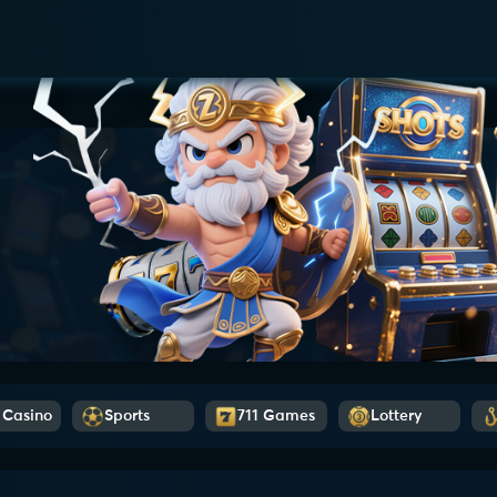
 Casino
Sports
711 Games
Lottery