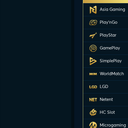
Asia Gaming
Play'nGo
PlayStar
GamePlay
SimplePlay
WorldMatch
LGD
Netent
HC Slot
Microgaming