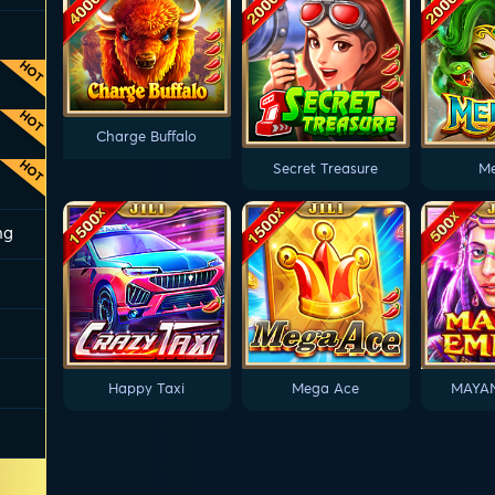
HOT
HOT
Charge Buffalo
HOT
Secret Treasure
M
ng
Happy Taxi
Mega Ace
MAYA