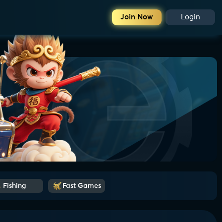
Join Now
Login
Fishing
Fast Games