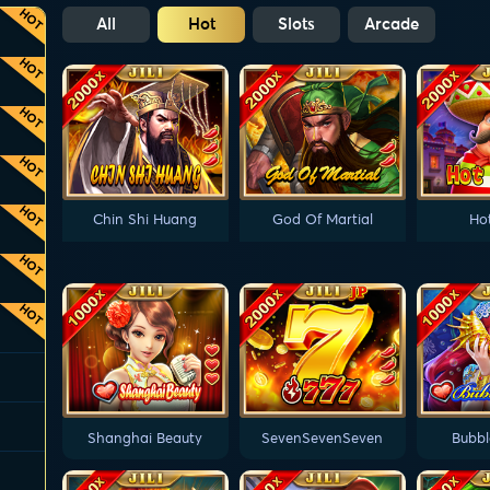
HOT
All
Hot
Slots
Arcade
HOT
HOT
HOT
HOT
Chin Shi Huang
God Of Martial
Hot
HOT
HOT
Shanghai Beauty
SevenSevenSeven
Bubbl