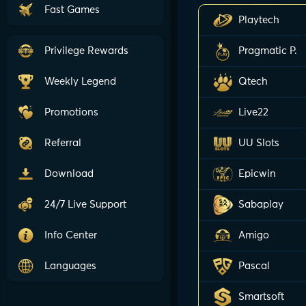
Fast Games
Playtech
Privilege Rewards
Pragmatic P.
Weekly Legend
Qtech
Promotions
Live22
Referral
UU Slots
Download
Epicwin
24/7 Live Support
Sabaplay
Info Center
Amigo
Languages
Pascal
Smartsoft