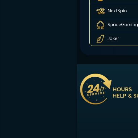
NextSpin
SpadeGaming
Joker