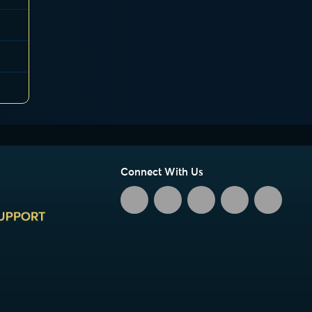
Connect With Us