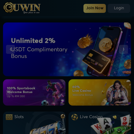
Join Now
Login
‹
›
‹
›
Slots
Live Casino