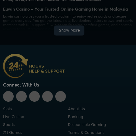
Euwin Casino – Your Trusted Online Gaming Home in Malaysia
Euwin casino gives you a trusted platform to enjoy real rewards and secure
games every day. You get the latest slots, live dealers, lottery draws, and sports
matches with full support. Euwin brings fair play, certified games, and nonstop
rewards for all Malaysian players.
Show More
Must-Try Games at Euwin – Your Ticket to Big Wins
Step into the thrilling world of Euwin casino and explore the best games
Malaysian players love the most. From action-packed sports bets to live dealer
games, slots, and lottery draws – everything is designed for real money fun,
secure play, and instant rewards. Your Euwin Login is the key to nonstop
excitement and massive payouts.
Bet on Sports – Lock Your Winnings Today!
Euwin casino offers thrilling sports games for Malaysian players who love real-
time action. You can bet on football, basketball, cricket, horse racing, and
Connect With Us
esports. Every match comes with live odds and instant results. Secure Euwin
Login gives you access to top providers like WBet, SBOBET, and MaxBet.
Place your bets now and win big rewards instantly.
Join Live Casino – Play and Win Instantly!
Slots
About Us
Live casino games at Euwin bring real dealer action straight to your screen.
Live Casino
Banking
You enjoy blackjack, baccarat, and roulette with certified fairness. Every game
streams in HD with expert dealers. Euwin Login gives you quick entry and
Sports
Responsible Gaming
access to Evolution Gaming, Pragmatic Play, and CQ9 tables. Join live tables
now and grab your instant wins.
711 Games
Terms & Conditions