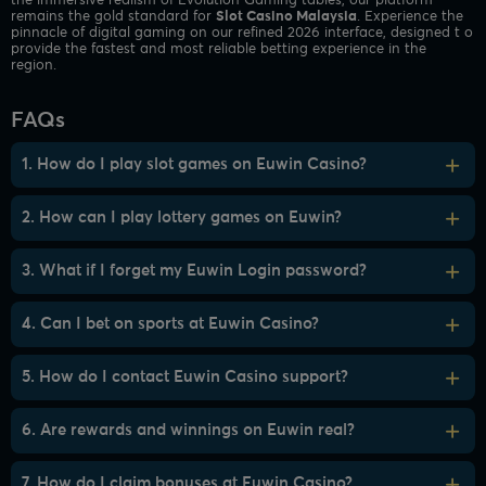
the immersive realism of Evolution Gaming tables, our platform
remains the gold standard for
Slot Casino Malaysia
. Experience the
pinnacle of digital gaming on our refined 2026 interface, designed t o
provide the fastest and most reliable betting experience in the
region.
FAQs
1. How do I play slot games on Euwin Casino?
2. How can I play lottery games on Euwin?
3. What if I forget my Euwin Login password?
4. Can I bet on sports at Euwin Casino?
5. How do I contact Euwin Casino support?
6. Are rewards and winnings on Euwin real?
7. How do I claim bonuses at Euwin Casino?