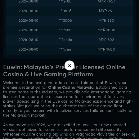
2026-08-10
***er86
MYR 4657
2026-08-10
***n126
MYR 251
2026-08-10
***3006
MYR 550
2026-08-10
***to88
MYR 1000
2026-08-10
***ando
MYR 302
2026-08-10
***chin
MYR 1600
×
Euwin: Malaysia’s Premier Licensed Online
Casino & Live Gaming Platform
Welcome to the next generation of entertainment at Euwin, your
premier destination for
Online Casino Malaysia
. Established as a
trusted name in the industry, we proudly hold international gaming
licenses that guarantee a secure and fair environment for every
player. Specializing in the Live casino Malaysia experience and high-
stakes Slot judi, we bring the authentic thrill of the casino floor
directly to your screen with localized services tailored specifically for
the Malaysian market.
As we move into 2026, we are excited to unveil our new updated
version, optimized for seamless performance and elite security.
Whether you are chasing big wins on Pragmatic Play titles or seeking