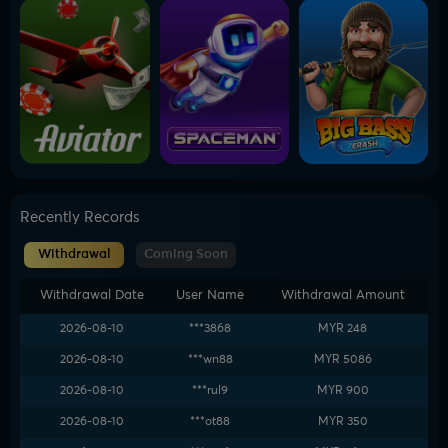
Recently Records
Withdrawal
Coming Soon
Withdrawal Date
User Name
Withdrawal Amount
2026-08-10
***3868
MYR 248
2026-08-10
***wn88
MYR 5086
2026-08-10
***rul9
MYR 900
2026-08-10
***ot88
MYR 350