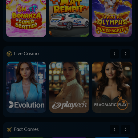
‹
›
Live Casino
‹
›
Fast Games