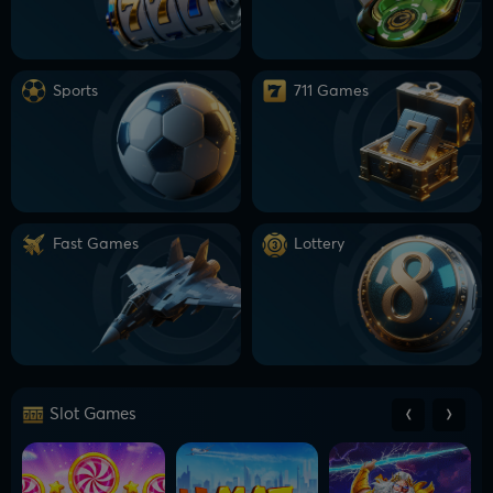
Sports
711 Games
Fast Games
Lottery
‹
›
Slot Games