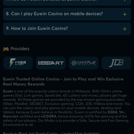
8. Can I play Euwin Casino on mobile devices?
9. How to Join Euwin Casino?
Providers
Euwin Trusted Online Casino - Join to Play and Win Exclusive
Real Money Rewards
Euwin
is one of the popular casino brands in Malaysia. With 1000+ online
games (Slot, Live games, Sports bet, 4D Lottery and more), players get huge
rewards. All these games are provided by the top-known gaming providers
(Wber, MaxBet, SBOBET, Evolution gaming, CQ9, JDB, 918kiss and more). You
can join the casino and play games on your mobile devices, desktop and
tablets, because Euwin believe in flexibility. Euwin is certified by
EGBA, 18+,
Gamcare
certified and
eCOGRA,
hence ensuring 100% fair gaming and the
safety of our players. Our Motto is to provide a Safe, Secure and Fair Gaming
Environment to all.
Ready to Play? Join Euwin Casino - Limited Slots Available!